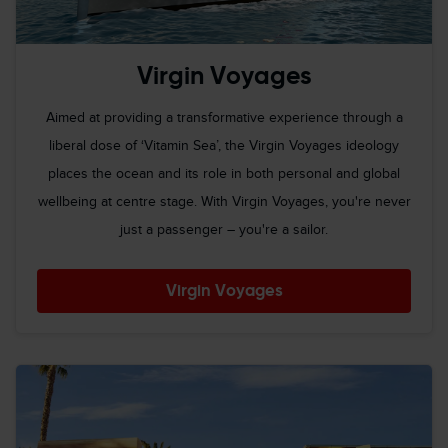
Virgin Voyages
Aimed at providing a transformative experience through a
liberal dose of ‘Vitamin Sea’, the Virgin Voyages ideology
places the ocean and its role in both personal and global
wellbeing at centre stage. With Virgin Voyages, you're never
just a passenger – you're a sailor.
Virgin Voyages