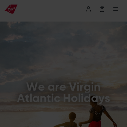
Find Holidays
We are Virgin
Atlantic Holidays