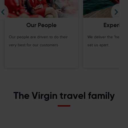
Our People
Experien
Our people are driven to do their
We deliver the 'hero m
very best for our customers
set us apart
The Virgin travel family