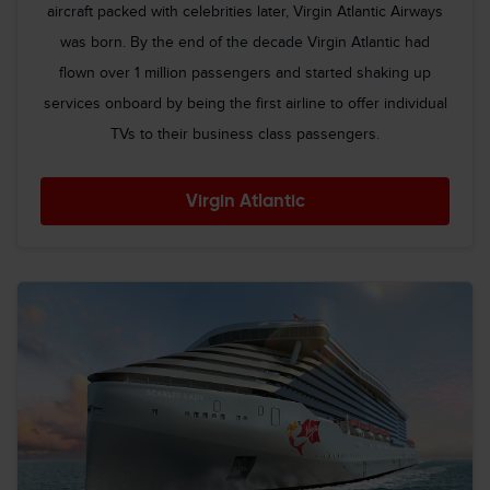
aircraft packed with celebrities later, Virgin Atlantic Airways
was born. By the end of the decade Virgin Atlantic had
flown over 1 million passengers and started shaking up
services onboard by being the first airline to offer individual
TVs to their business class passengers.
Virgin Atlantic