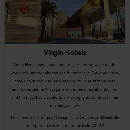
Virgin Hotels
Virgin Hotels has arrived and they're here to wake up the
world with smarter alternatives for travellers. For years many
hotels have provided services and facilities that are tired
and lack excitement, customers are being nickel and dimed
and the most basic comforts are being ignored. But that has
all changed now.
Locations in Las Vegas, Chicago, New Orleans and Nashville
are open now with more to follow in 2022/3