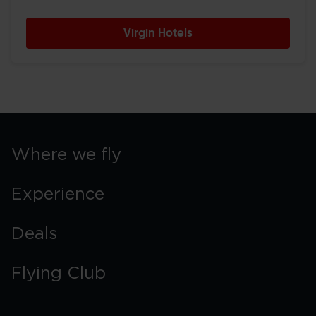
Virgin Hotels
Where we fly
Experience
Deals
Flying Club