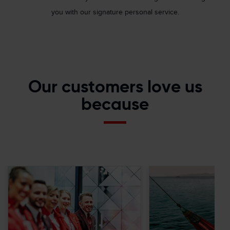
you with our signature personal service.
Our customers love us
because