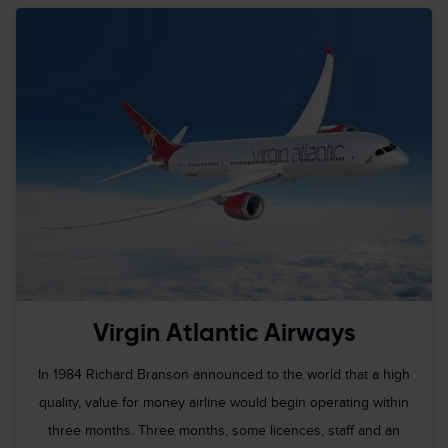
Virgin Atlantic Airways
In 1984 Richard Branson announced to the world that a high
quality, value for money airline would begin operating within
three months. Three months, some licences, staff and an