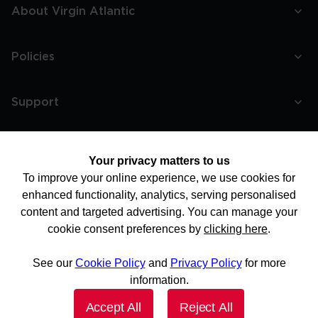
About Virgin Atlantic
Policies
Support
More
Your privacy matters to us
To improve your online experience, we use cookies for
enhanced functionality, analytics, serving personalised
content and targeted advertising. You can manage your
cookie consent preferences by
clicking here
.
See our
Cookie Policy
and
Privacy Policy
for more
information.
Accept All
Reject All