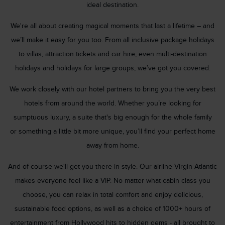
ideal destination.
We're all about creating magical moments that last a lifetime – and
we’ll make it easy for you too. From all inclusive package holidays
to villas, attraction tickets and car hire, even multi-destination
holidays and holidays for large groups, we’ve got you covered.
We work closely with our hotel partners to bring you the very best
hotels from around the world. Whether you’re looking for
sumptuous luxury, a suite that's big enough for the whole family
or something a little bit more unique, you’ll find your perfect home
away from home.
And of course we'll get you there in style. Our airline Virgin Atlantic
makes everyone feel like a VIP. No matter what cabin class you
choose, you can relax in total comfort and enjoy delicious,
sustainable food options, as well as a choice of 1000+ hours of
entertainment from Hollywood hits to hidden gems - all brought to