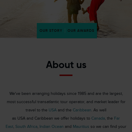
OUR STORY
OUR AWARDS
About us
We've been arranging holidays since 1985 and are the largest,
most successful transatlantic tour operator, and market leader for
travel to the
USA
and the
Caribbean
. As well
as USA and Caribbean we offer holidays to
Canada
, the
Far
East
,
South Africa
,
Indian Ocean
and
Mauritius
so we can find your