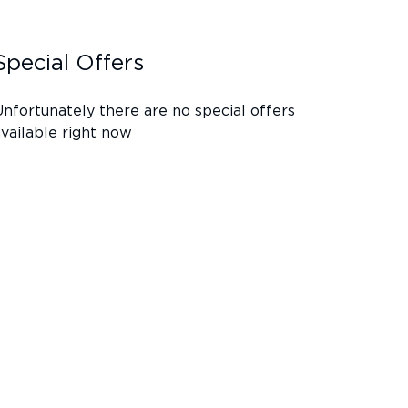
Special Offers
Unfortunately there are no special offers
available right now