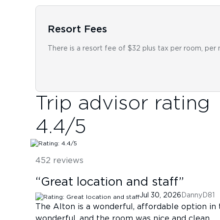
Resort Fees
There is a resort fee of $32 plus tax per room, per 
Trip advisor rating
4.4
/5
452
reviews
“
Great location and staff
”
Jul 30, 2026
DannyD81
The Alton is a wonderful, affordable option in
wonderful, and the room was nice and clean.