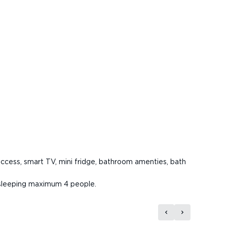
access, smart TV, mini fridge, bathroom amenties, bath
, sleeping maximum 4 people.