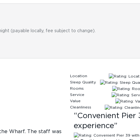
night (payable locally, fee subject to change).
Location
Sleep Quality
Rooms
Service
Value
Cleanliness
“
Convenient Pier 
experience
”
 the Wharf. The staff was