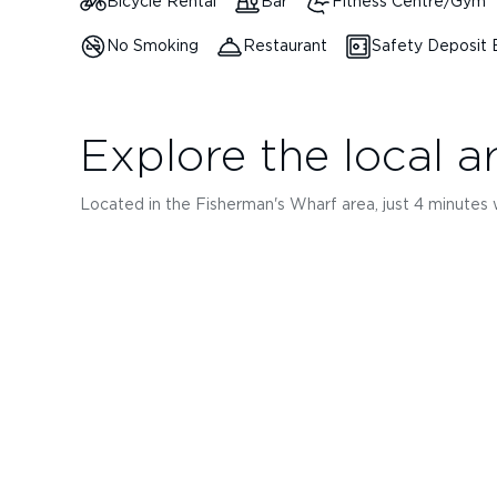
Bicycle Rental
Bar
Fitness Centre/Gym
No Smoking
Restaurant
Safety Deposit
Explore the local a
Located in the Fisherman's Wharf area, just 4 minutes wal