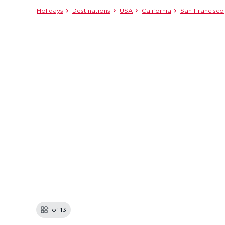
Holidays
Destinations
USA
California
San Francisco
1 of
13