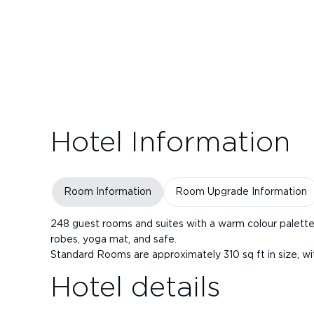
Hotel Information
Room Information
Room Upgrade Information
248 guest rooms and suites with a warm colour palette 
robes, yoga mat, and safe.
Standard Rooms are approximately 310 sq ft in size, wi
Hotel details