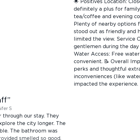
🌟 Positives Location: Clos
definitely a plus for fami
tea/coffee and evening co
Plenty of nearby options f
stood out as friendly and
limited the view. Service 
gentlemen during the day 
Water Access: Free water o
convenient. 📝 Overall Im
perks and thoughtful extra
inconveniences (like wate
impacted the experience.
ff
”
ifer S
r through our stay. They
plore the city longer. The
able. The bathroom was
ovided smelled so good.