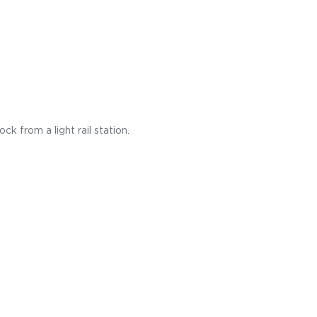
k from a light rail station.