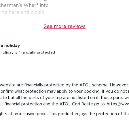
Fisherman's Wharf into
ying here and would
See more reviews
re holiday
oliday is financially protected
his website are financially protected by the ATOL scheme. However,
o confirm what protection may apply to your booking. If you do not
e but all the parts of your trip are not listed on it, those parts
ut financial protection and the ATOL Certificate go to:
https://www
ghts at an inclusive price. This product enjoys the protection of 