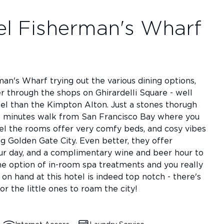
el Fisherman's Wharf
n's Wharf trying out the various dining options,
r through the shops on Ghirardelli Square - well
otel than the Kimpton Alton. Just a stones thorugh
 15 minutes walk from San Francisco Bay where you
tel the rooms offer very comfy beds, and cosy vibes
ing Golden Gate City. Even better, they offer
ur day, and a complimentary wine and beer hour to
he option of in-room spa treatments and you really
e on hand at this hotel is indeed top notch - there's
 the little ones to roam the city!