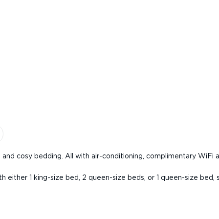
and cosy bedding. All with air-conditioning, complimentary WiFi 
th either 1 king-size bed, 2 queen-size beds, or 1 queen-size bed