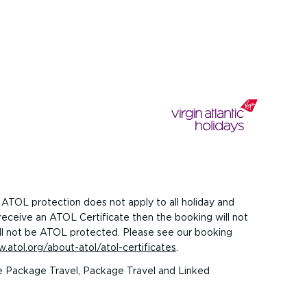
 ATOL protection does not apply to all holiday and
 receive an ATOL Certificate then the booking will not
 will not be ATOL protected. Please see our booking
.atol.org/about-atol/atol-certificates
.
the Package Travel, Package Travel and Linked