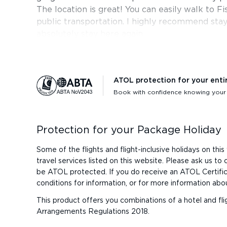
The location is great! You can easily walk to 
public transportation. I highly recommend sta
absolutely stay here again.
ATOL protection for your enti
Book with confidence knowing your h
Protection for your Package Holiday
Some of the flights and flight-inclusive holidays on t
travel services listed on this website. Please ask us t
be ATOL protected. If you do receive an ATOL Certificat
conditions for information, or for more information abo
This product offers you combinations of a hotel and fli
Arrangements Regulations 2018.