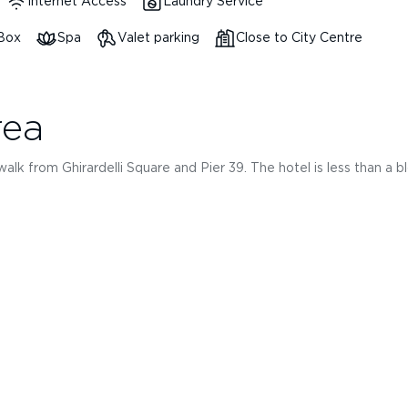
Internet Access
Laundry Service
 Box
Spa
Valet parking
Close to City Centre
rea
k from Ghirardelli Square and Pier 39. The hotel is less than a bloc