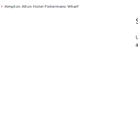
Kimpton Alton Hotel Fishermans Wharf