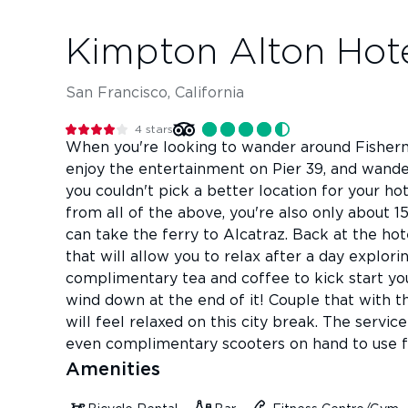
Kimpton Alton Hot
San Francisco, California
4
stars
When you're looking to wander around Fisherma
enjoy the entertainment on Pier 39, and wande
you couldn't pick a better location for your h
from all of the above, you're also only about
can take the ferry to Alcatraz. Back at the ho
that will allow you to relax after a day explor
complimentary tea and coffee to kick start yo
wind down at the end of it! Couple that with t
will feel relaxed on this city break. The servic
even complimentary scooters on hand to use for
Amenities