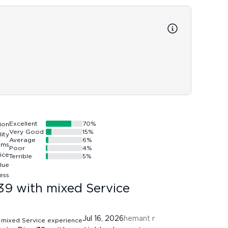
Reso
Resort
discou
service
Excellent
70
%
Very Good
15
%
Average
6
%
Poor
4
%
Terrible
5
%
39 with mixed Service
Jul 16, 2026
hemant r