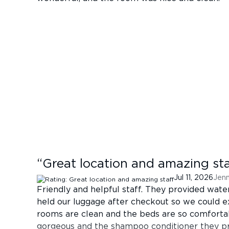
“
Great location and amazing sta
Jul 11, 2026
Jenn
Friendly and helpful staff. They provided wate
held our luggage after checkout so we could ex
rooms are clean and the beds are so comfort
gorgeous and the shampoo conditioner they pr