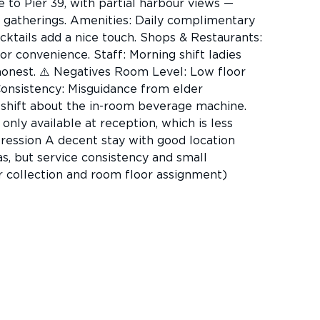
e to Pier 39, with partial harbour views —
ly gatherings. Amenities: Daily complimentary
cktails add a nice touch. Shops & Restaurants:
or convenience. Staff: Morning shift ladies
 honest. ⚠️ Negatives Room Level: Low floor
Consistency: Misguidance from elder
shift about the in-room beverage machine.
nly available at reception, which is less
pression A decent stay with good location
s, but service consistency and small
r collection and room floor assignment)