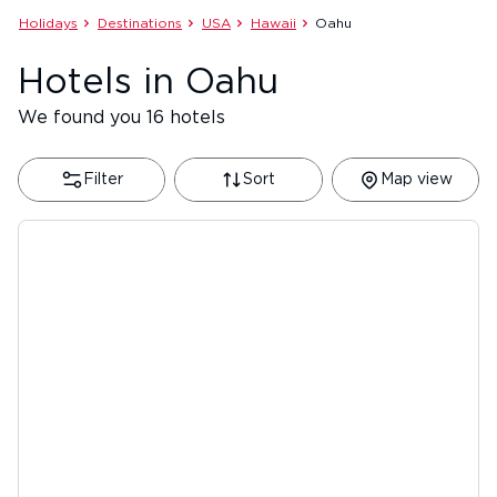
Holidays
Destinations
USA
Hawaii
Oahu
Hotels in Oahu
We found you 16 hotels
Filter
Sort
Map view