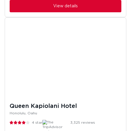
View details
Queen Kapiolani Hotel
Honolulu, Oahu
4
stars
3,325
reviews