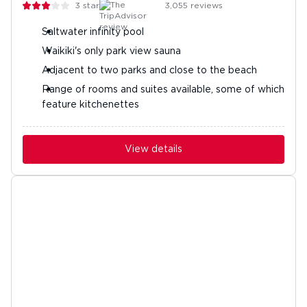
3
stars
3,055
reviews
Saltwater infinity pool
Waikiki's only park view sauna
Adjacent to two parks and close to the beach
Range of rooms and suites available, some of which
feature kitchenettes
View details