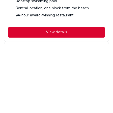
Rooftop swimming pool
Central location, one block from the beach
24-hour award-winning restaurant
View details