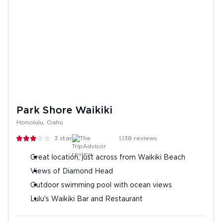
Park Shore Waikiki
Honolulu, Oahu
3
stars
1,138
reviews
Great location, just across from Waikiki Beach
Views of Diamond Head
Outdoor swimming pool with ocean views
Lulu's Waikiki Bar and Restaurant