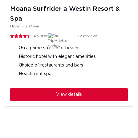
Moana Surfrider a Westin Resort &
Spa
Honolulu, Oahu
4.5
stars
22
reviews
On a prime stretch of beach
Historic hotel with elegant amenities
Choice of restaurants and bars
Beachfront spa
View details