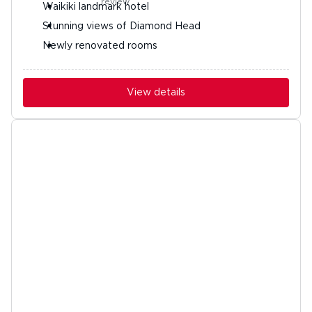
Waikiki landmark hotel
Stunning views of Diamond Head
Newly renovated rooms
View details