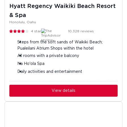
Hyatt Regency Waikiki Beach Resort
& Spa
Honolulu, Oahu
4
stars
10,328
reviews
Steps from the soft sands of Waikiki Beach;
Pualeilani Atrium Shops within the hotel
All rooms with a private balcony
Na Ho'ola Spa
Daily activities and entertainment
View details