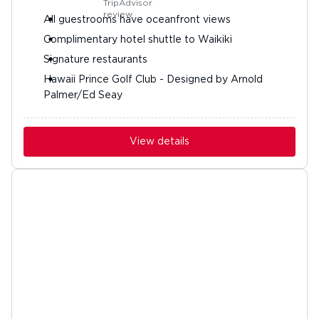
All guestrooms have oceanfront views
Complimentary hotel shuttle to Waikiki
Signature restaurants
Hawaii Prince Golf Club - Designed by Arnold
Palmer/Ed Seay
View details