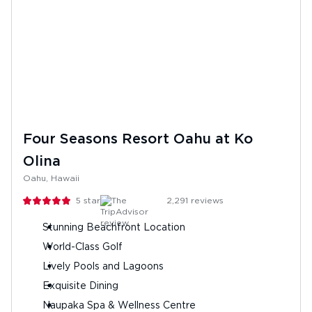
Four Seasons Resort Oahu at Ko
Olina
Oahu, Hawaii
5
stars
2,291
reviews
Stunning Beachfront Location
World-Class Golf
Lively Pools and Lagoons
Exquisite Dining
Naupaka Spa & Wellness Centre