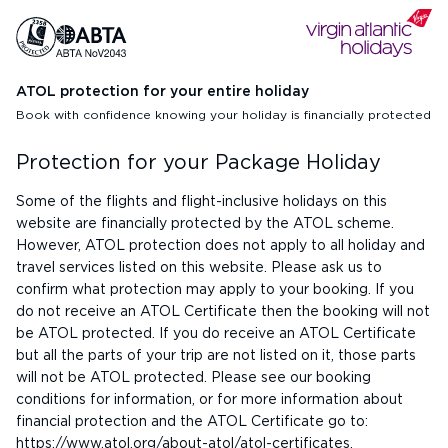
ATOL protection for your entire holiday
Book with confidence knowing your holiday is financially protected
Protection for your Package Holiday
Some of the flights and flight-inclusive holidays on this
website are financially protected by the ATOL scheme.
However, ATOL protection does not apply to all holiday and
travel services listed on this website. Please ask us to
confirm what protection may apply to your booking. If you
do not receive an ATOL Certificate then the booking will not
be ATOL protected. If you do receive an ATOL Certificate
but all the parts of your trip are not listed on it, those parts
will not be ATOL protected. Please see our booking
conditions for information, or for more information about
financial protection and the ATOL Certificate go to:
https://www.atol.org/about-atol/atol-certificates
.