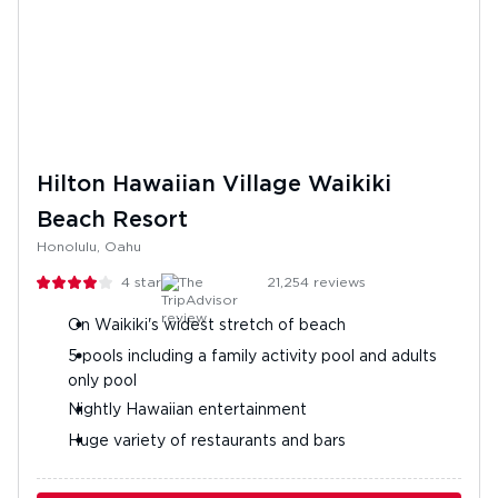
Hilton Hawaiian Village Waikiki
Beach Resort
Honolulu, Oahu
4
stars
21,254
reviews
On Waikiki's widest stretch of beach
5 pools including a family activity pool and adults
only pool
Nightly Hawaiian entertainment
Huge variety of restaurants and bars