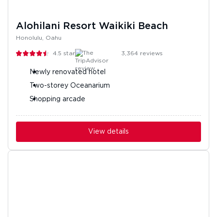
Alohilani Resort Waikiki Beach
Honolulu, Oahu
4.5
stars
3,364
reviews
Newly renovated hotel
Two-storey Oceanarium
Shopping arcade
View details