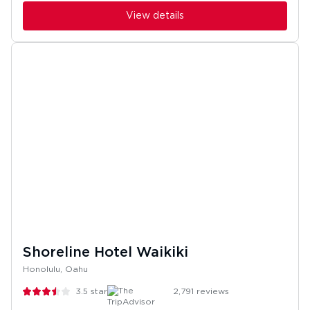
View details
Shoreline Hotel Waikiki
Honolulu, Oahu
3.5
stars
2,791
reviews