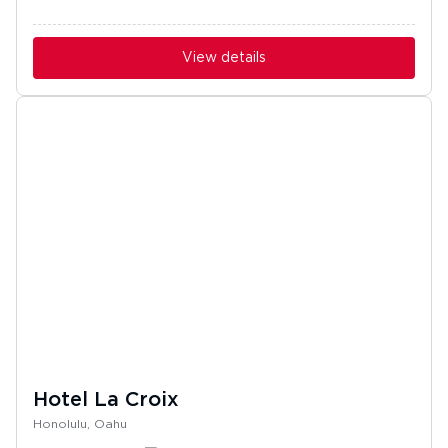
View details
Hotel La Croix
Honolulu, Oahu