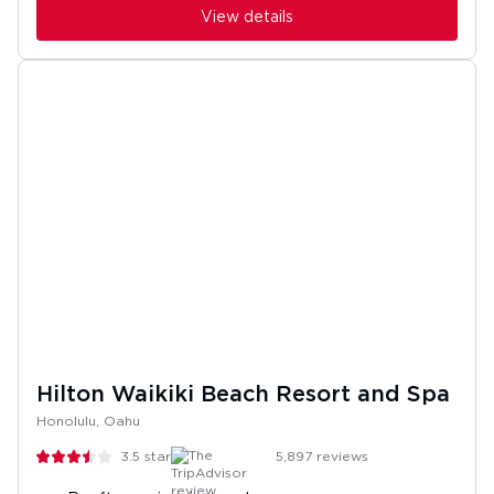
View details
Hilton Waikiki Beach Resort and Spa
Honolulu, Oahu
3.5
stars
5,897
reviews