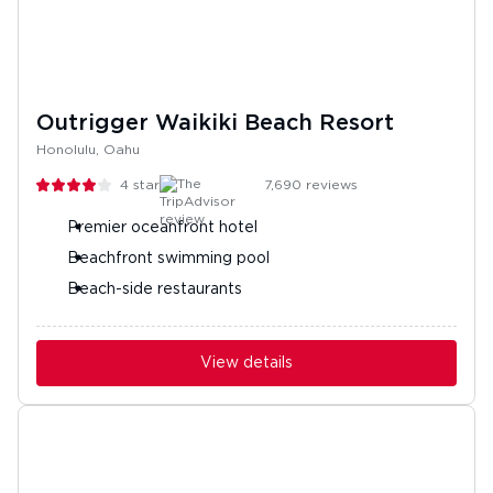
Outrigger Waikiki Beach Resort
Honolulu, Oahu
4
stars
7,690
reviews
Premier oceanfront hotel
Beachfront swimming pool
Beach-side restaurants
View details