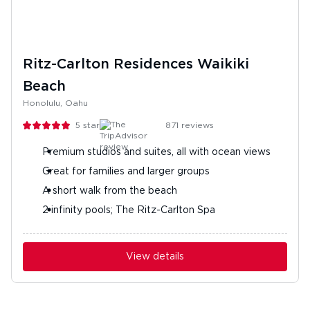
Ritz-Carlton Residences Waikiki
Beach
Honolulu, Oahu
5
stars
871
reviews
Premium studios and suites, all with ocean views
Great for families and larger groups
A short walk from the beach
2 infinity pools; The Ritz-Carlton Spa
View details