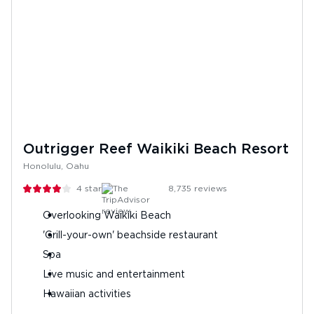
Outrigger Reef Waikiki Beach Resort
Honolulu, Oahu
4
stars
8,735
reviews
Overlooking Waikiki Beach
'Grill-your-own' beachside restaurant
Spa
Live music and entertainment
Hawaiian activities