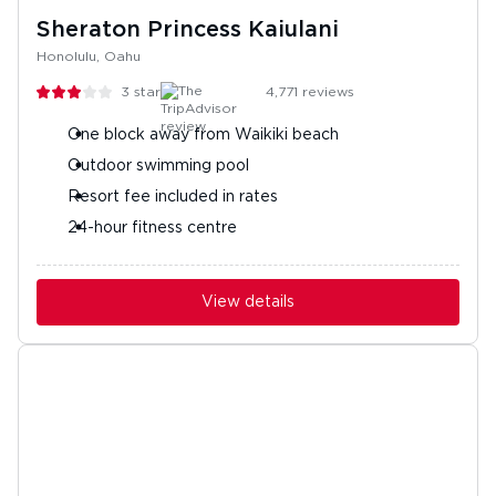
Sheraton Princess Kaiulani
Honolulu, Oahu
3
stars
4,771
reviews
One block away from Waikiki beach
Outdoor swimming pool
Resort fee included in rates
24-hour fitness centre
View details