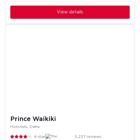
View details
Prince Waikiki
Honolulu, Oahu
4
stars
5,237
reviews