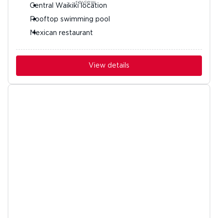
Central Waikiki location
Rooftop swimming pool
Mexican restaurant
View details