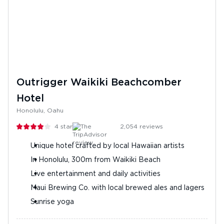
Outrigger Waikiki Beachcomber
Hotel
Honolulu, Oahu
4
stars
2,054
reviews
Unique hotel crafted by local Hawaiian artists
In Honolulu, 300m from Waikiki Beach
Live entertainment and daily activities
Maui Brewing Co. with local brewed ales and lagers
Sunrise yoga