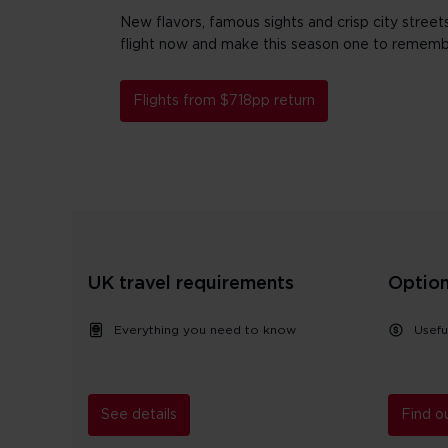
New flavors, famous sights and crisp city streets 
flight now and make this season one to rememb
Flights from $718pp return
UK travel requirements
Option
Everything you need to know
Usefu
See details
Find o