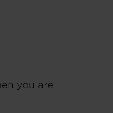
en you are