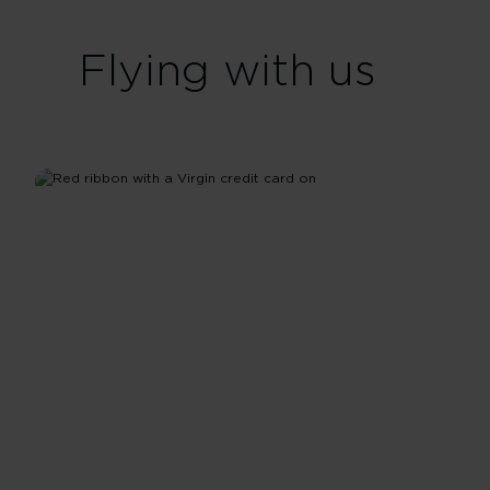
Flying with us