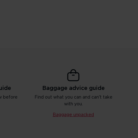
uide
Baggage advice guide
w before
Find out what you can and can't take
with you.
Baggage unpacked