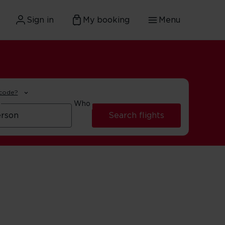
Sign in
My booking
Menu
 code?
Who
Search flights