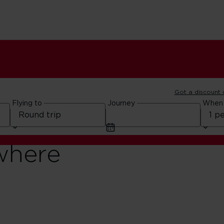
Got a discount
Flying to
Journey
When
where