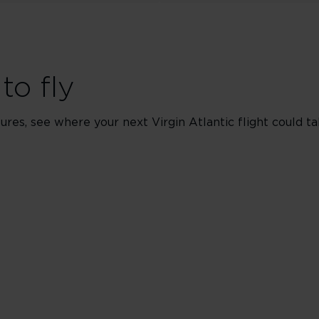
to fly
res, see where your next Virgin Atlantic flight could ta