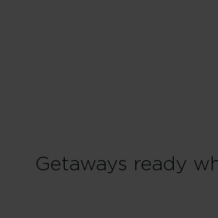
Getaways ready wh