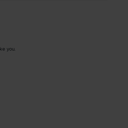
ke you.