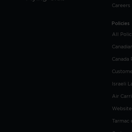
Careers
Policies
All Poli
Canadian
Canada 
Custome
Israeli 
Air Carr
Website 
Tarmac 