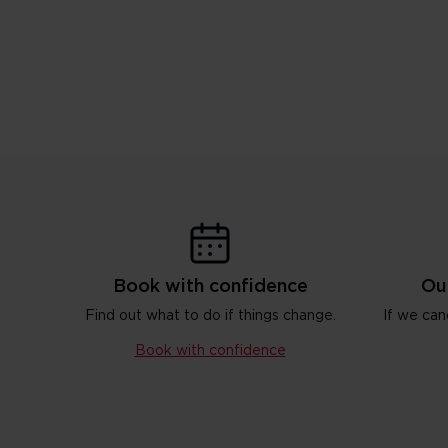
Book with confidence
Ou
Find out what to do if things change.
If we can
Book with confidence