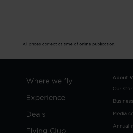
All prices correct at time of online publication.
About Vi
Where we fly
Our stor
Experience
Business
Deals
Media c
Annual 
Flying Club