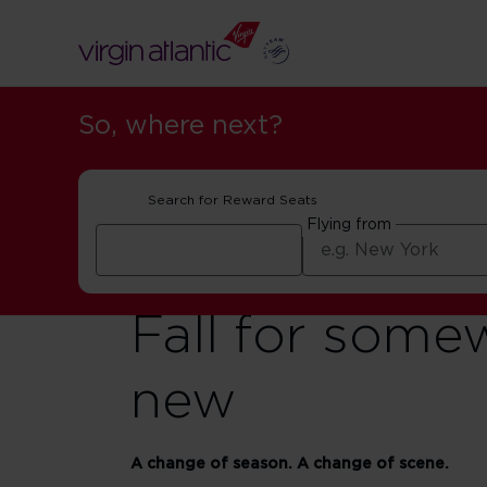
So, where next?
Search for Reward Seats
Flying from
Fall for some
new
A change of season. A change of scene.