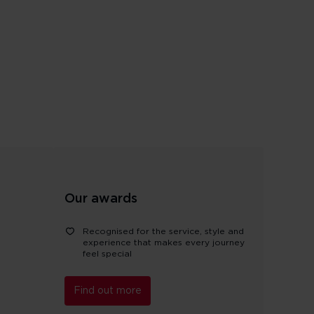
Our awards
Recognised for the service, style and
experience that makes every journey
feel special
Find out more