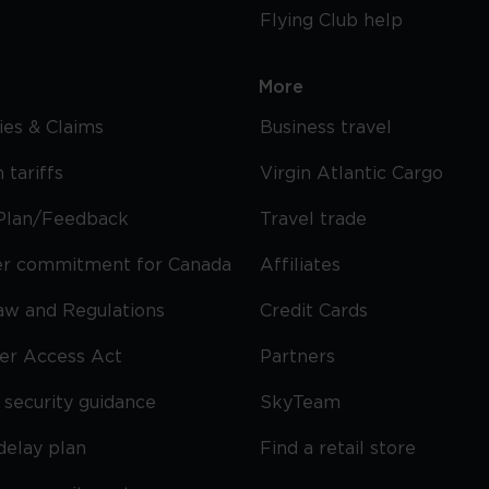
Flying Club help
More
cies & Claims
Business travel
 tariffs
Virgin Atlantic Cargo
Plan/Feedback
Travel trade
r commitment for Canada
Affiliates
Law and Regulations
Credit Cards
ier Access Act
Partners
security guidance
SkyTeam
delay plan
Find a retail store