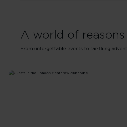
A world of reasons 
From unforgettable events to far-flung adventu