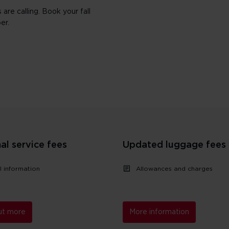
are calling. Book your fall
er.
al service fees
Updated luggage fees
l information
Allowances and charges
ut more
More information