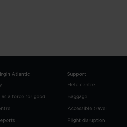
rgin Atlantic
Support
y
Help centre
 as a force for good
Baggage
entre
Accessible travel
reports
Flight disruption