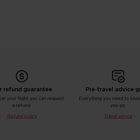
r refund guarantee
Pre-travel advice g
cel your flight you can request
Everything you need to kno
a refund.
you go.
Refund policy
Travel advice