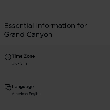
Essential information for
Grand Canyon
Time Zone
UK - 8hrs
Language
American English