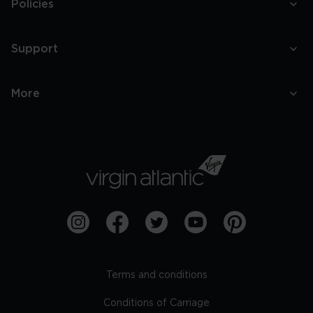
Policies
Support
More
Terms and conditions
Conditions of Carriage