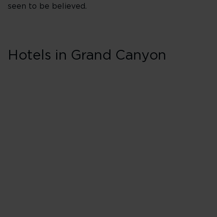
seen to be believed.
Skip hotel cards for Grand
Canyon
Hotels in Grand Canyon