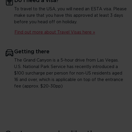
Do I need a visa?
To travel to the USA, you will need an ESTA visa. Please
make sure that you have this approved at least 3 days
before you head off on holiday.
Find out more about Travel Visas here »
Getting there
The Grand Canyon is a 5-hour drive from Las Vegas.
U.S. National Park Service has recently introduced a
$100 surcharge per person for non-US residents aged
16 and over, which is applicable on top of the entrance
fee (approx. $20-30pp)