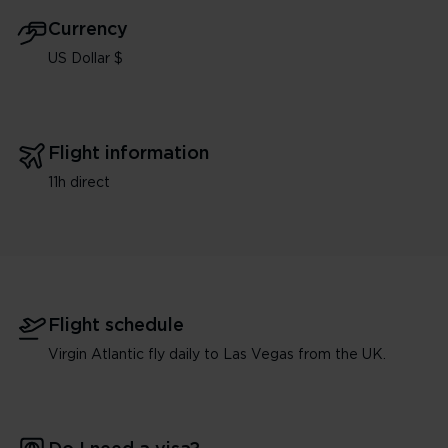
Currency
US Dollar $
Flight information
11h direct
Flight schedule
Virgin Atlantic fly daily to Las Vegas from the UK.