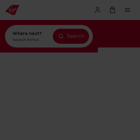
Where next?
Search
Search for
holidays in Orlando