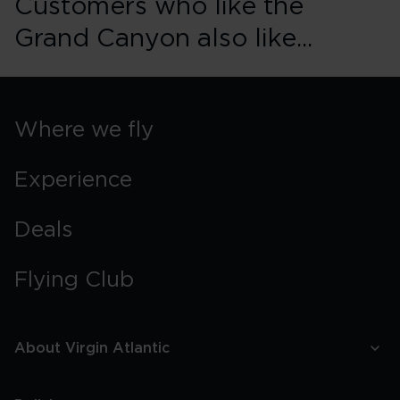
Customers who like the
Grand Canyon also like...
Where we fly
Experience
Deals
Flying Club
About Virgin Atlantic