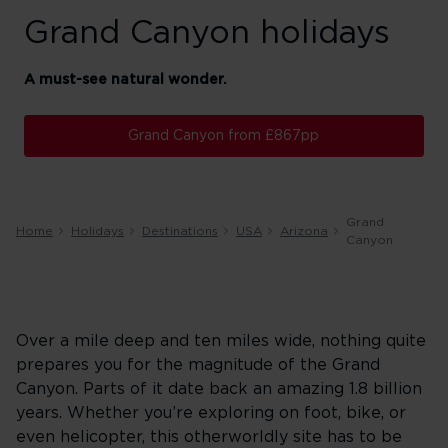
Grand Canyon holidays
A must-see natural wonder.
Grand Canyon from £867pp
Grand
Home
Holidays
Destinations
USA
Arizona
Canyon
Over a mile deep and ten miles wide, nothing quite
prepares you for the magnitude of the Grand
Canyon. Parts of it date back an amazing 1.8 billion
years. Whether you’re exploring on foot, bike, or
even helicopter, this otherworldly site has to be