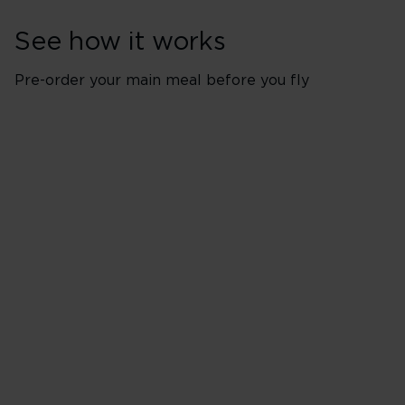
See how it works
Pre-order your main meal before you fly