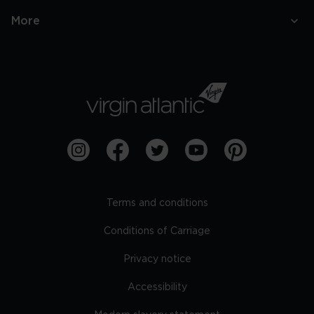
More
Terms and conditions
Conditions of Carriage
Privacy notice
Accessibility