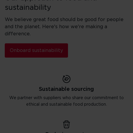
sustainability
We believe great food should be good for people
and the planet. Here's how we're making a
difference.
Onboard sustainability
Sustainable sourcing
We partner with suppliers who share our commitment to
ethical and sustainable food production.