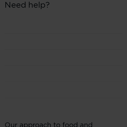
Need help?
Our approach to food and