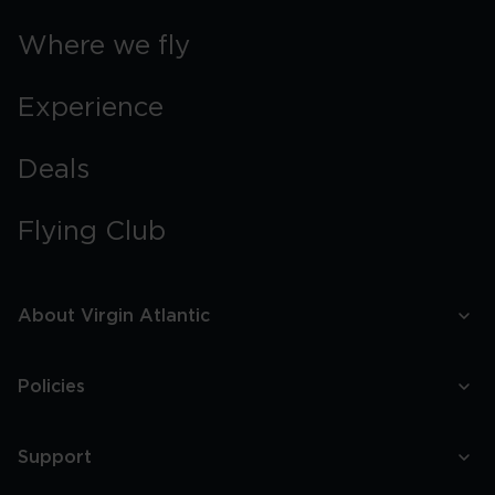
Where we fly
Experience
Deals
Flying Club
About Virgin Atlantic
Policies
Support