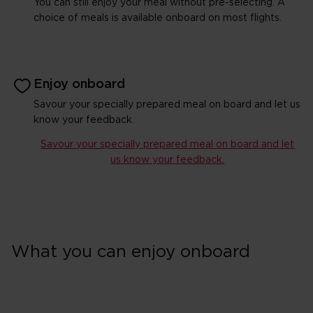
You can still enjoy your meal without pre-selecting. A
choice of meals is available onboard on most flights.
Enjoy onboard
Savour your specially prepared meal on board and let us
know your feedback.
Savour your specially prepared meal on board and let
us know your feedback.
What you can enjoy onboard