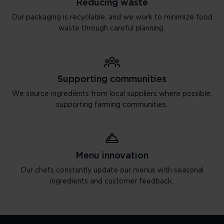
Reducing waste
Our packaging is recyclable, and we work to minimize food
waste through careful planning.
Supporting communities
We source ingredients from local suppliers where possible,
supporting farming communities.
Menu innovation
Our chefs constantly update our menus with seasonal
ingredients and customer feedback.