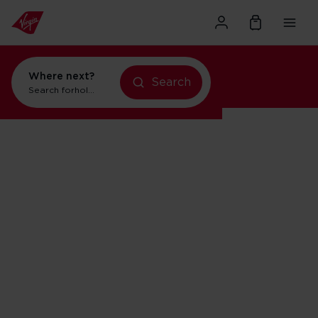
Where next?
Search
holidays in New York
Search for