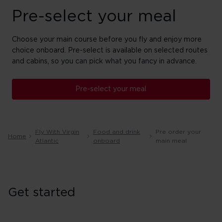
Pre-select your meal
Choose your main course before you fly and enjoy more
choice onboard. Pre-select is available on selected routes
and cabins, so you can pick what you fancy in advance.
Pre-select your meal
Fly With Virgin
Food and drink
Pre order your
Home
Atlantic
onboard
main meal
Get started