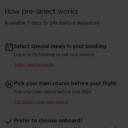
How pre-select works
Available 7 days to 24h before departure
Select special meals in your booking
Log in to My booking to see your options
Select special meals
Pick your main course before your flight
Pick your main course before your flight
Pre-select your main course
Prefer to choose onboard?