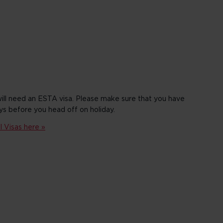
will need an ESTA visa. Please make sure that you have
ys before you head off on holiday.
 Visas here »