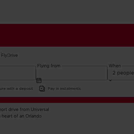
FlyDrive
Flying from
When
lidays
ure with a deposit
Pay in instalments
ort drive from Universal
 heart of an Orlando