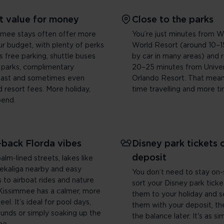
t value for money
Close to the parks
mmee stays often offer more
You’re just minutes from W
ur budget, with plenty of perks
World Resort (around 10–1
s free parking, shuttle buses
by car in many areas) and 
 parks, complimentary
20–25 minutes from Univer
fast and sometimes even
Orlando Resort. That mean
 resort fees. More holiday,
time travelling and more ti
pend.
-back Florda vibes
Disney park tickets 
deposit
alm-lined streets, lakes like
ekaliga nearby and easy
You don’t need to stay on-
 to airboat rides and nature
sort your Disney park tick
, Kissimmee has a calmer, more
them to your holiday and 
el. It’s ideal for pool days,
them with your deposit, th
ounds or simply soaking up the
the balance later. It's as si