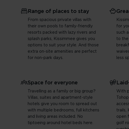
Range of places to stay
Grea
From spacious private villas with
Kissi
their own pools to family-friendly
for yo
resorts packed with lazy rivers and
such a
splash parks, Kissimmee gives you
to the
options to suit your style. And those
break
extra on-site amenities are perfect
waived
for non-park days.
less s
Space for everyone
Laid
Travelling as a family or big group?
With p
Villas, suites and apartment-style
Tohop
hotels give you room to spread out
access
with multiple bedrooms, full kitchens
trails
and living areas included. No
open fe
tiptoeing around hotel beds here.
golf r