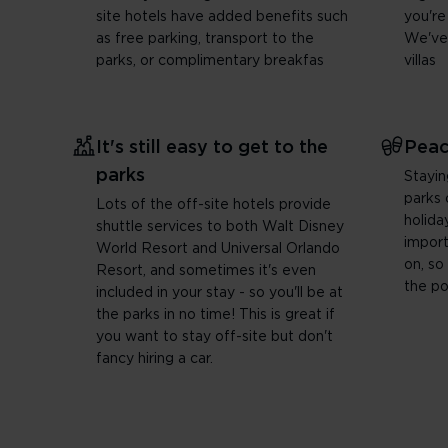
site hotels have added benefits such
you're
as free parking, transport to the
We've
parks, or complimentary breakfas
villas
It's still easy to get to the
Peac
parks
Stayin
parks 
Lots of the off-site hotels provide
holida
shuttle services to both Walt Disney
import
World Resort and Universal Orlando
on, so
Resort, and sometimes it's even
the po
included in your stay - so you'll be at
the parks in no time! This is great if
you want to stay off-site but don't
fancy hiring a car.