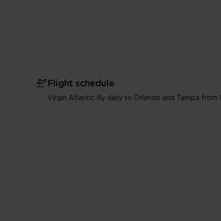
Flight schedule
Virgin Atlantic fly daily to Orlando and Tampa fro