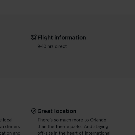
Flight information
9-10 hrs direct
Great location
e local
There's so much more to Orlando
wn dinners
than the theme parks. And staying
ocation and
off-site in the heart of International