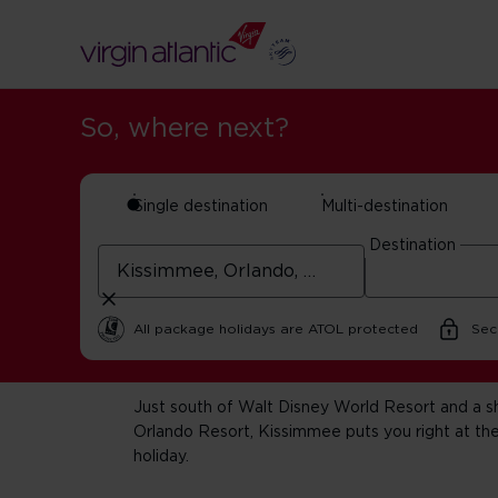
So, where next?
Single destination
Multi-destination
Destination
Kissimmee ho
All package holidays are ATOL protected
Sec
Just south of Walt Disney World Resort and a sh
Orlando Resort, Kissimmee puts you right at the
holiday.