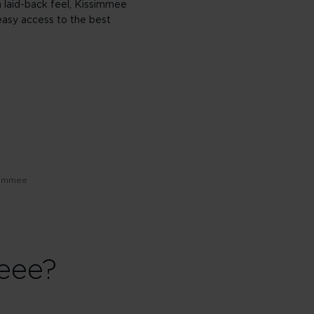
 a laid-back feel, Kissimmee
easy access to the best
simmee
eee?