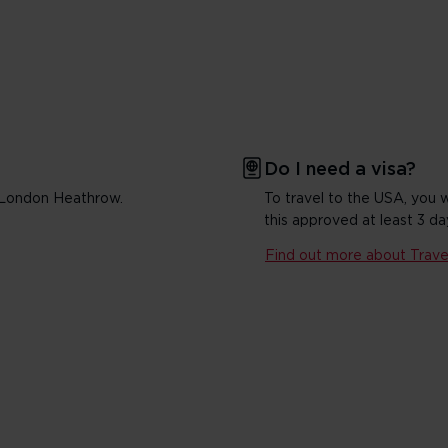
Do I need a visa?
m London Heathrow.
To travel to the USA, you 
this approved at least 3 da
Find out more about Travel