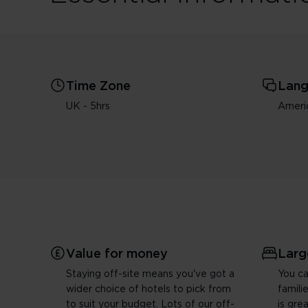
Time Zone
Lan
UK - 5hrs
Americ
Value for money
Larg
Staying off-site means you've got a
You ca
wider choice of hotels to pick from
famili
to suit your budget. Lots of our off-
is gre