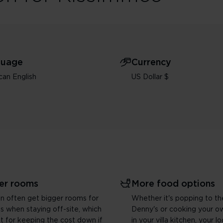
guage
Currency
an English
US Dollar $
er rooms
More food options
n often get bigger rooms for
Whether it's popping to th
es when staying off-site, which
Denny's or cooking your o
at for keeping the cost down if
in your villa kitchen, your l