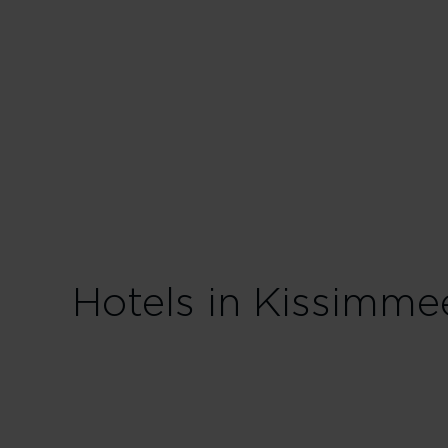
Hotels in Kissimme