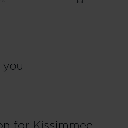
ne.
that.
r you
ion for Kissimmee