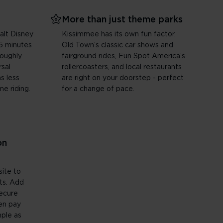
More than just theme parks
alt Disney
Kissimmee has its own fun factor.
5 minutes
Old Town’s classic car shows and
roughly
fairground rides, Fun Spot America’s
sal
rollercoasters, and local restaurants
s less
are right on your doorstep - perfect
me riding.
for a change of pace.
on
site to
ets. Add
secure
en pay
mple as