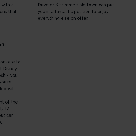
 with a
Drive or Kissimmee old town can put
ions that
you in a fantastic position to enjoy
everything else on offer.
on
 on-site to
t Disney
sit - you
you're
deposit
e
nt of the
ly 12
but can
.