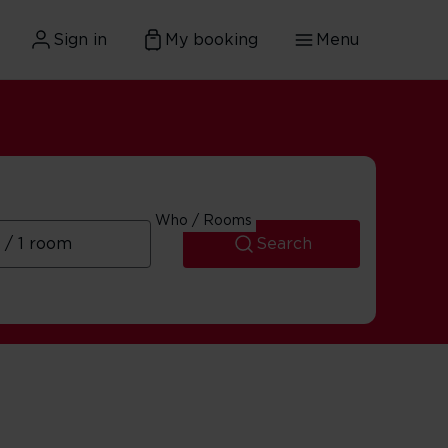
Sign in
My booking
Menu
Who / Rooms
Search