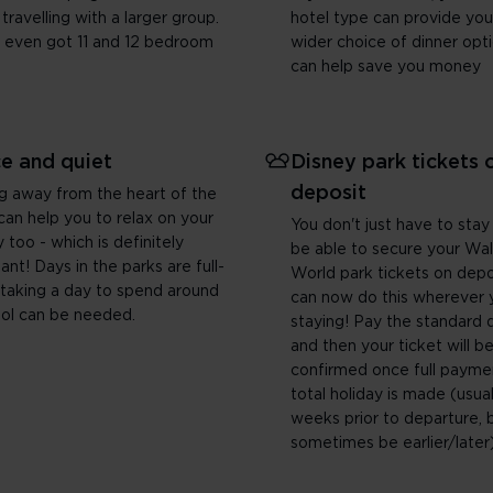
 travelling with a larger group.
hotel type can provide you
 even got 11 and 12 bedroom
wider choice of dinner opt
can help save you money
e and quiet
Disney park tickets 
deposit
g away from the heart of the
can help you to relax on your
You don't just have to stay
y too - which is definitely
be able to secure your Wal
ant! Days in the parks are full-
World park tickets on depo
 taking a day to spend around
can now do this wherever 
ol can be needed.
staying! Pay the standard 
and then your ticket will b
confirmed once full payme
total holiday is made (usual
weeks prior to departure, 
sometimes be earlier/later)