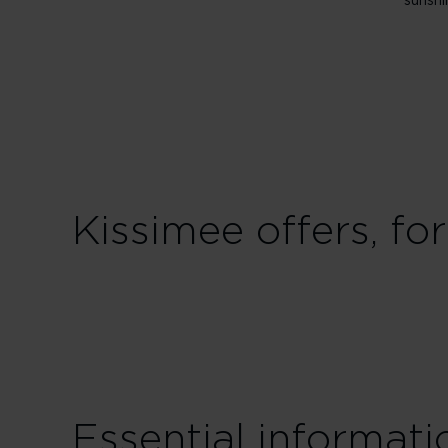
sunshi
Kissimee offers, fo
Essential informat