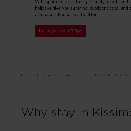
With spacious villas, family-friendly resorts and
holidays give you sunshine, outdoor space, and 
attractions Florida has to offer.
Holidays from £818pp
Home
Holidays
Destinations
Florida
Orlando
Kis
Why stay in Kissim