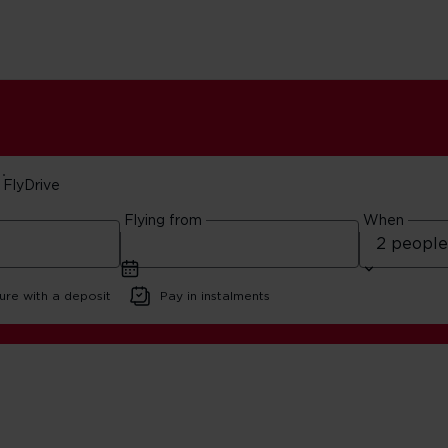
FlyDrive
Flying from
When
ure with a deposit
Pay in instalments