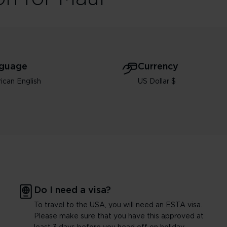
guage
Currency
ican English
US Dollar $
Do I need a visa?
To travel to the USA, you will need an ESTA visa.
Please make sure that you have this approved at