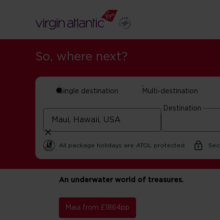
So, where next?
Single destination
Multi-destination
Destination
Maui holidays
All package holidays are ATOL protected
Sec
An underwater world of treasures.
Maui from £1864pp