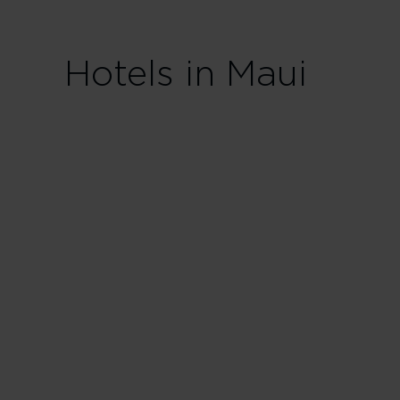
Hotels in Maui