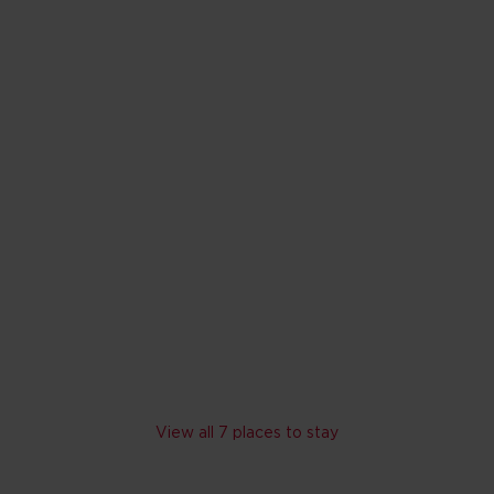
ui Resort and Spa
napali Beach
s with waterfalls
lide, rope bridge and interactive kids' pool
lyn Monroe Spa
V
Skip hotel cards for Maui
View all 7 places to stay