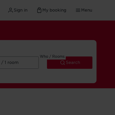
Sign in
My booking
Menu
Who / Rooms
Search