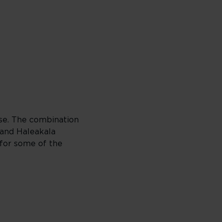
dise. The combination
 and Haleakala
 for some of the