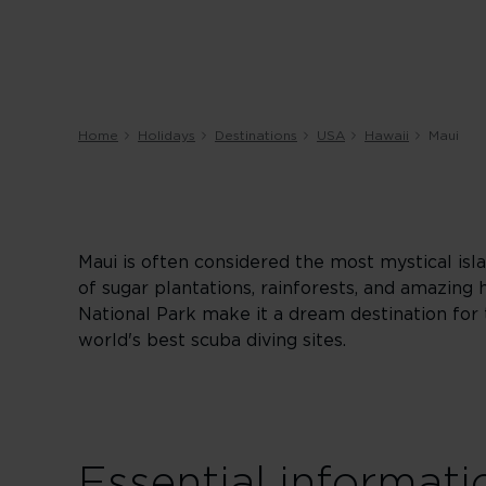
Home
Holidays
Destinations
USA
Hawaii
Maui
Maui is often considered the most mystical isla
of sugar plantations, rainforests, and amazing 
National Park make it a dream destination for 
world's best scuba diving sites.
Essential informati