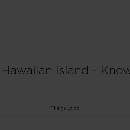
 Hawaiian Island - Kno
Things to do