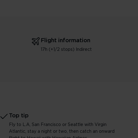
Flight information
17h (+1/2 stops) Indirect
Top tip
Fly to L.A, San Francisco or Seattle with Virgin
Atlantic, stay a night or two, then catch an onward