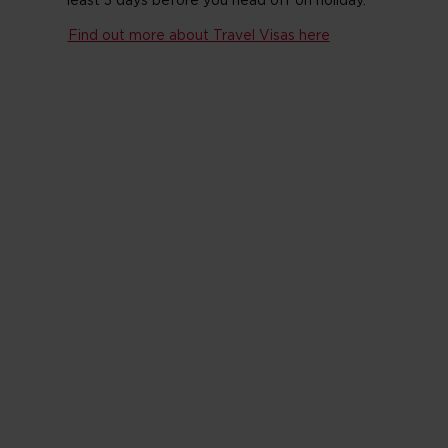
least 3 days before you head off on holiday.
Find out more about Travel Visas here