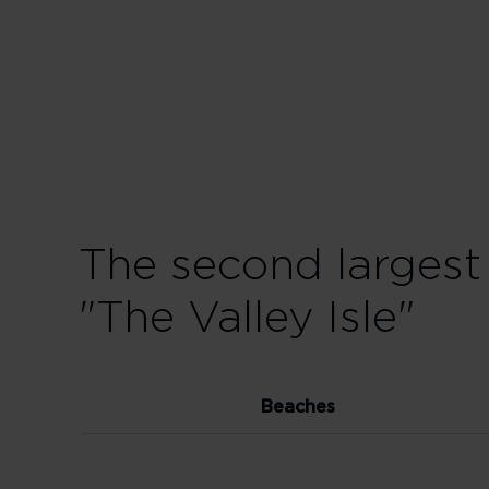
The second largest
"The Valley Isle"
Beaches