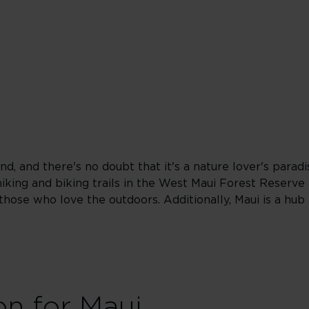
nd, and there's no doubt that it's a nature lover's para
hiking and biking trails in the West Maui Forest Reserve
those who love the outdoors. Additionally, Maui is a hub
on for Maui