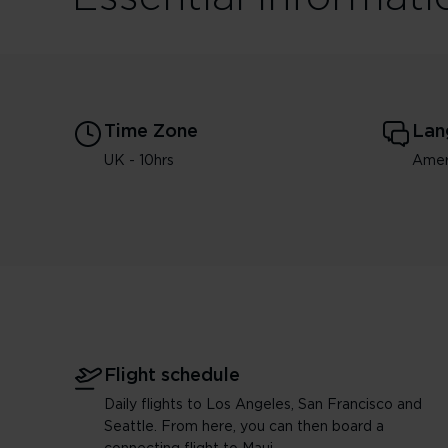
Time Zone
Lan
UK - 10hrs
Amer
Flight schedule
Daily flights to Los Angeles, San Francisco and
Seattle. From here, you can then board a