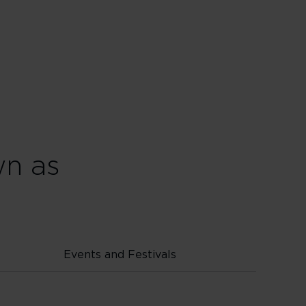
wn as
Events and Festivals