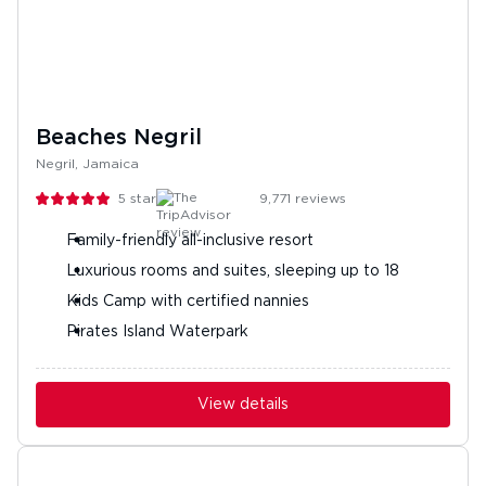
Beaches Negril
Negril, Jamaica
5
stars
9,771
reviews
Family-friendly all-inclusive resort
Luxurious rooms and suites, sleeping up to 18
Kids Camp with certified nannies
Pirates Island Waterpark
View details