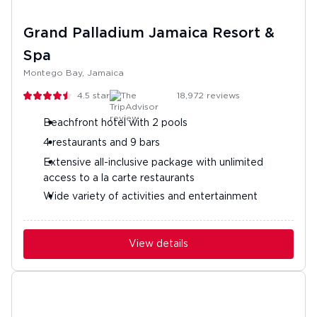
Grand Palladium Jamaica Resort &
Spa
Montego Bay, Jamaica
4.5
stars
18,972
reviews
Beachfront hotel with 2 pools
4 restaurants and 9 bars
Extensive all-inclusive package with unlimited
access to a la carte restaurants
Wide variety of activities and entertainment
View details