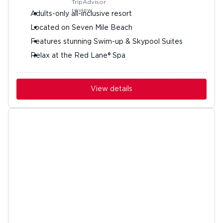
Adults-only all-inclusive resort
Located on Seven Mile Beach
Features stunning Swim-up & Skypool Suites
Relax at the Red Lane® Spa
View details