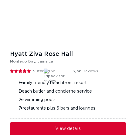
Hyatt Ziva Rose Hall
Montego Bay, Jamaica
5
stars
6,749
reviews
Family friendly beachfront resort
Beach butler and concierge service
2 swimming pools
7 restaurants plus 6 bars and lounges
View details