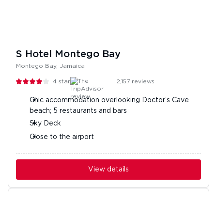
S Hotel Montego Bay
Montego Bay, Jamaica
4
stars
2,157
reviews
Chic accommodation overlooking Doctor’s Cave
beach; 5 restaurants and bars
Sky Deck
Close to the airport
View details