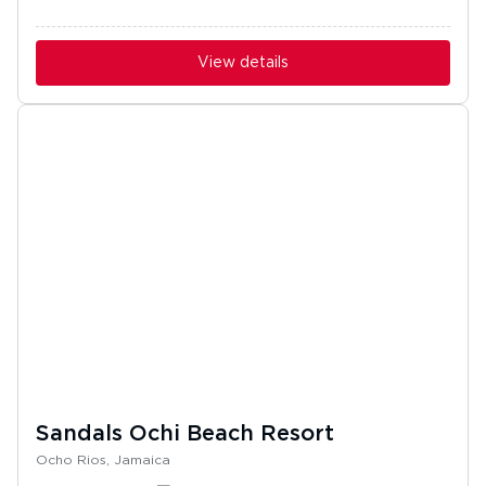
View details
Sandals Ochi Beach Resort
Ocho Rios, Jamaica