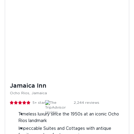
Jamaica Inn
Ocho Rios, Jamaica
5+
stars
2,244
reviews
Timeless luxury since the 1950s at an iconic Ocho
Rios landmark
Impeccable Suites and Cottages with antique