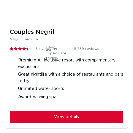
Couples Negril
Negril, Jamaica
4.5
stars
5,789
reviews
Premium All Inclusive resort with complimentary
excursions
Great nightlife with a choice of restaurants and bars
to try
Unlimited water sports
Award-winning spa
View details