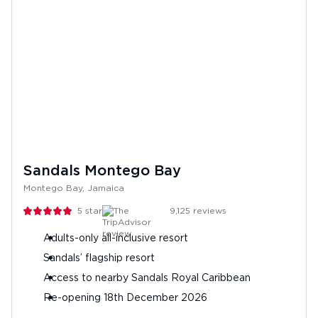
Sandals Montego Bay
Montego Bay, Jamaica
5
stars
9,125
reviews
Adults-only all-inclusive resort
Sandals’ flagship resort
Access to nearby Sandals Royal Caribbean
Re-opening 18th December 2026