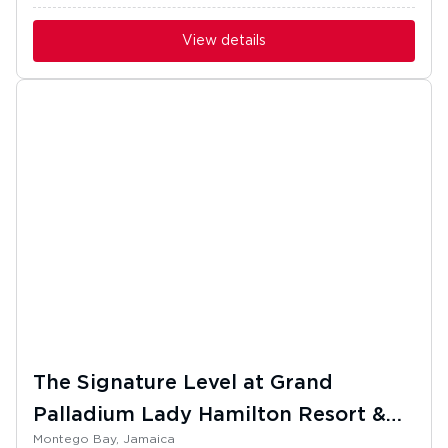
View details
The Signature Level at Grand
Palladium Lady Hamilton Resort &
Montego Bay, Jamaica
Spa