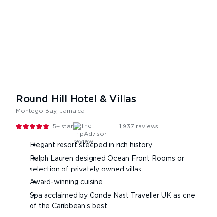
Round Hill Hotel & Villas
Montego Bay, Jamaica
5+
stars
1,937
reviews
Elegant resort steeped in rich history
Ralph Lauren designed Ocean Front Rooms or
selection of privately owned villas
Award-winning cuisine
Spa acclaimed by Conde Nast Traveller UK as one
of the Caribbean’s best