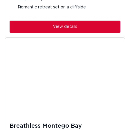
Romantic retreat set on a cliffside
View details
Breathless Montego Bay