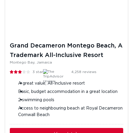
Grand Decameron Montego Beach, A
Trademark All-Inclusive Resort
Montego Bay, Jamaica
3
stars
4,258
reviews
A great value, All-Inclusive resort
Basic, budget accommodation in a great location
2 swimming pools
Access to neighbouring beach at Royal Decameron
Cornwall Beach