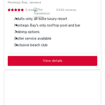
Montego Bay, Jamaica
5
stars
3,632
reviews
Adults-only, all-suite luxury resort
Montego Bay's only rooftop pool and bar
7 dining options
Butler service available
Exclusive beach club
View details