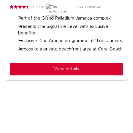
4.5
stars
16,340
reviews
Part of the Grand Palladium Jamaica complex
Presents The Signature Level with exclusive
benefits
Exclusive Dine Around programme at 11 restaurants
Access to a private beachfront area at Coral Beach
View details