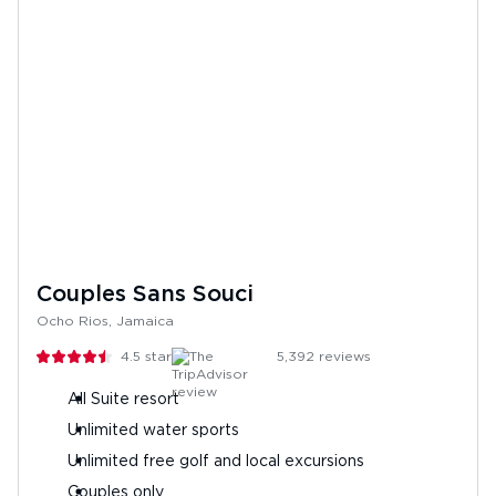
Couples Sans Souci
Ocho Rios, Jamaica
4.5
stars
5,392
reviews
All Suite resort
Unlimited water sports
Unlimited free golf and local excursions
Couples only