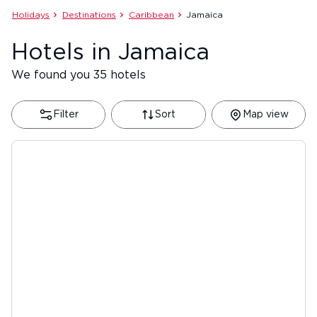
Holidays
Destinations
Caribbean
Jamaica
Hotels in Jamaica
We found you 35 hotels
Filter
Sort
Map view