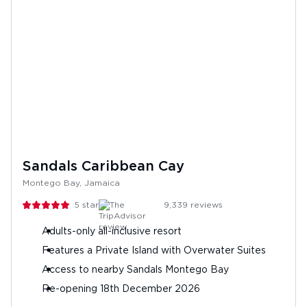
Sandals Caribbean Cay
Montego Bay, Jamaica
5
stars
9,339
reviews
Adults-only all-inclusive resort
Features a Private Island with Overwater Suites
Access to nearby Sandals Montego Bay
Re-opening 18th December 2026