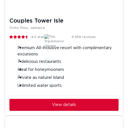
Couples Tower Isle
Ocho Rios, Jamaica
4.5
stars
4,958
reviews
Premium All-Inclusive resort with complimentary
excursions
7 delicious restaurants
Ideal for honeymooners
Private au naturel Island
Unlimited water sports
View details