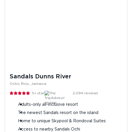
Sandals Dunns River
Ocho Rios, Jamaica
5+
stars
2,094
reviews
Adults-only all-inclusive resort
The newest Sandals resort on the island
Home to unique Skypool & Rondoval Suites
Access to nearby Sandals Ochi