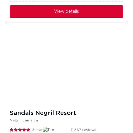
View details
Sandals Negril Resort
Negril, Jamaica
5
stars
11,867
reviews