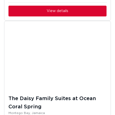
View details
The Daisy Family Suites at Ocean
Coral Spring
Montego Bay, Jamaica