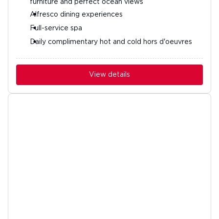
furniture and perfect ocean views
Alfresco dining experiences
Full-service spa
Daily complimentary hot and cold hors d'oeuvres
View details