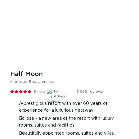
Half Moon
Montego Bay, Jamaica
5+
stars
3,699
reviews
A prestigious resort with over 60 years of
experience for a luxurious getaway
Eclipse - a new area of the resort with luxury
rooms, suites and facilities
Beautifully appointed rooms, suites and villas