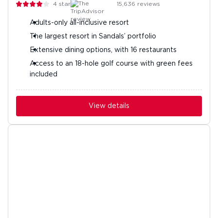
4
stars
15,636
reviews
Adults-only all-inclusive resort
The largest resort in Sandals’ portfolio
Extensive dining options, with 16 restaurants
Access to an 18-hole golf course with green fees
included
View details