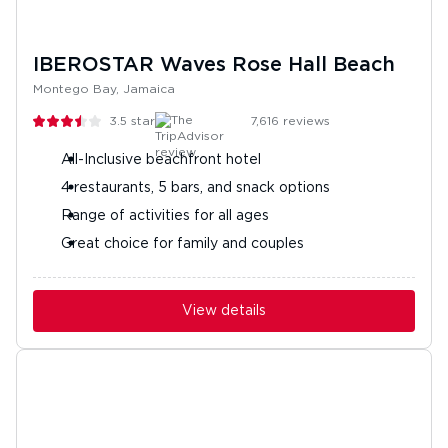
IBEROSTAR Waves Rose Hall Beach
Montego Bay, Jamaica
3.5
stars
7,616
reviews
All-Inclusive beachfront hotel
4 restaurants, 5 bars, and snack options
Range of activities for all ages
Great choice for family and couples
View details