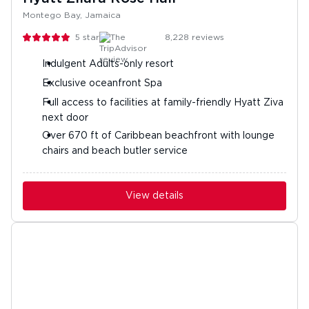
Montego Bay, Jamaica
5
stars
8,228
reviews
Indulgent Adults-only resort
Exclusive oceanfront Spa
Full access to facilities at family-friendly Hyatt Ziva
next door
Over 670 ft of Caribbean beachfront with lounge
chairs and beach butler service
View details