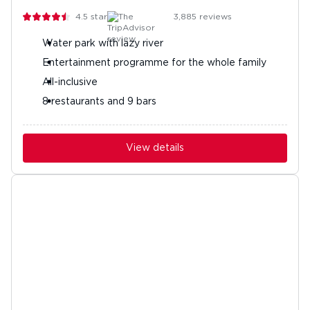
4.5
stars
3,885
reviews
Water park with lazy river
Entertainment programme for the whole family
All-inclusive
8 restaurants and 9 bars
View details