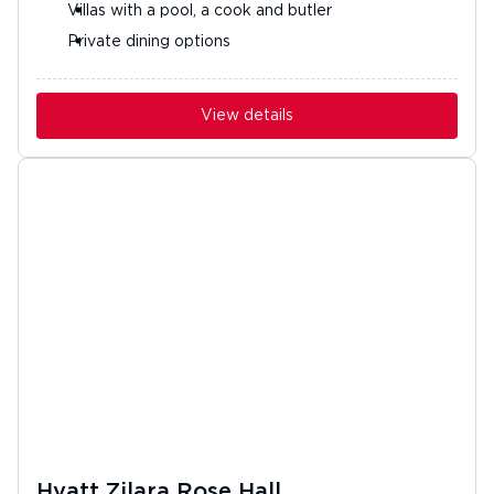
Villas with a pool, a cook and butler
Private dining options
View details
Hyatt Zilara Rose Hall