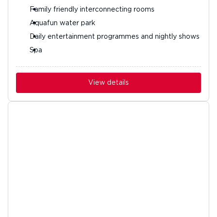
Family friendly interconnecting rooms
Aquafun water park
Daily entertainment programmes and nightly shows
Spa
View details