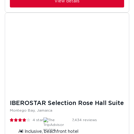
View details
IBEROSTAR Selection Rose Hall Suite
Montego Bay, Jamaica
4
stars
7,434
reviews
All Inclusive, beachfront hotel