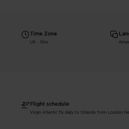
Time Zone
Lan
UK - 5hrs
Amer
Flight schedule
Virgin Atlantic fly daily to Orlando from London H