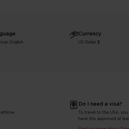
guage
Currency
ican English
US Dollar $
Do I need a visa?
eathrow.
To travel to the USA, you
have this approved at lea