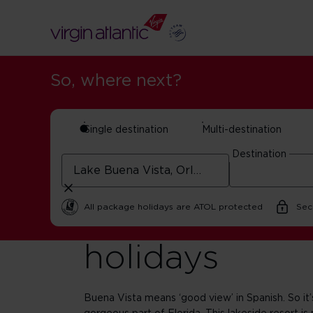
So, where next?
Single destination
Multi-destination
Destination
Lake Buena V
All package holidays are ATOL protected
Sec
holidays
Buena Vista means ‘good view’ in Spanish. So it’