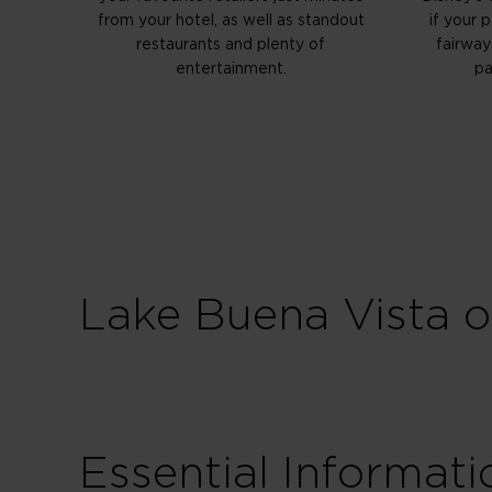
from your hotel, as well as standout
if your 
restaurants and plenty of
fairway
entertainment.
pa
Lake Buena Vista of
Essential Informati