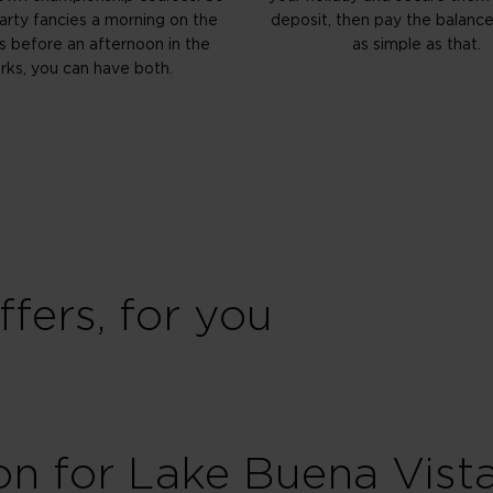
party fancies a morning on the
deposit, then pay the balance l
s before an afternoon in the
as simple as that.
rks, you can have both.
fers, for you
on for Lake Buena Vist