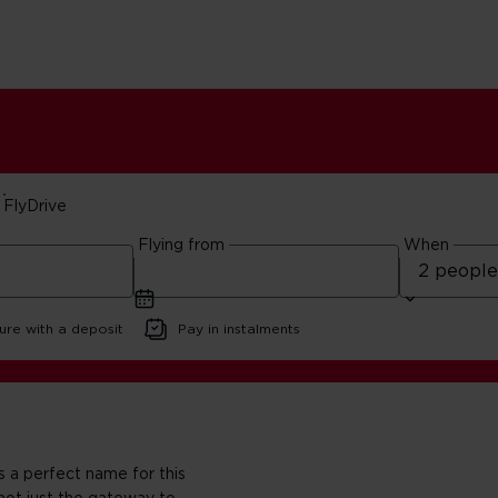
FlyDrive
Flying from
When
ista
ure with a deposit
Pay in instalments
s a perfect name for this