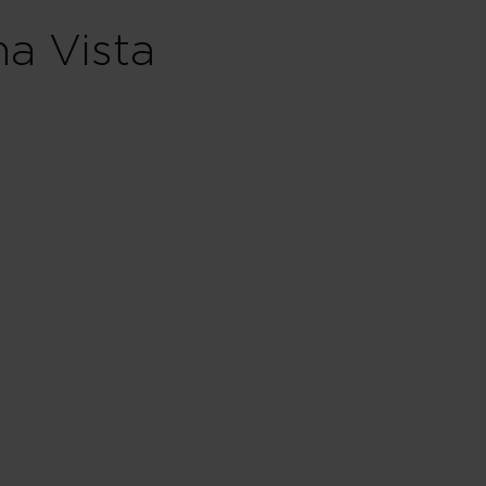
Skip hotel cards for Lake Buena Vista
na Vista