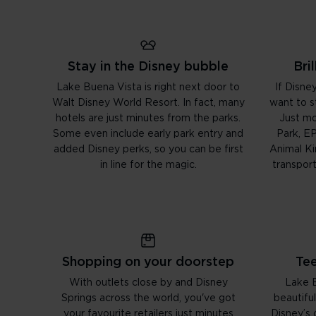
Stay in the Disney bubble
Bri
Lake Buena Vista is right next door to
If Disney
Walt Disney World Resort. In fact, many
want to st
hotels are just minutes from the parks.
Just m
Some even include early park entry and
Park, E
added Disney perks, so you can be first
Animal K
in line for the magic.
transpor
Shopping on your doorstep
Tee
With outlets close by and Disney
Lake B
Springs across the world, you've got
beautiful
your favourite retailers just minutes
Disney’s