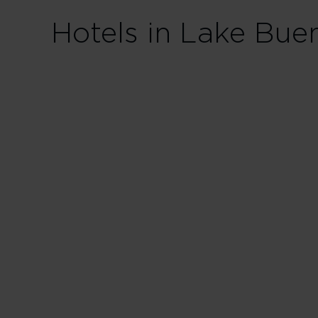
Hotels in Lake Bue