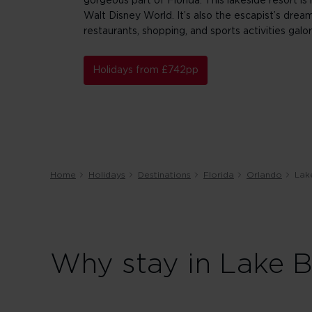
gorgeous part of Florida. This lakeside resort is
Walt Disney World. It’s also the escapist’s dream
restaurants, shopping, and sports activities galor
Holidays from £742pp
Home
Holidays
Destinations
Florida
Orlando
Lak
Why stay in Lake B