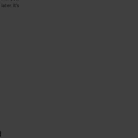
ater. It's
a