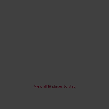
rand Cypress
ando
o Walt Disney World Resort
r slide tower and Water jet splash zone
 rates
 programme; Scheduled shuttle bus to Walt Disney World Resort an
V
Skip hotel cards for Lake Buena Vista
View all 18 places to stay