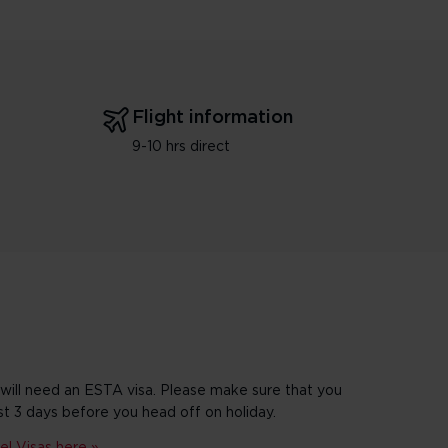
Flight information
9-10 hrs direct
 will need an ESTA visa. Please make sure that you
st 3 days before you head off on holiday.