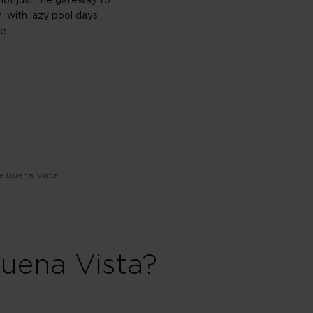
 not just the gateway to
, with lazy pool days,
e.
e Buena Vista
uena Vista?