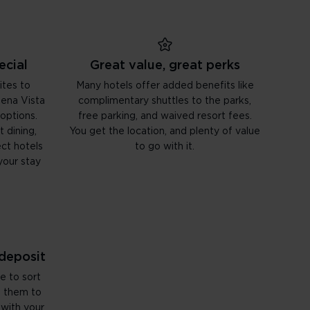
ecial
Great value, great perks
ites to
Many hotels offer added benefits like
uena Vista
complimentary shuttles to the parks,
 options.
free parking, and waived resort fees.
 dining,
You get the location, and plenty of value
ct hotels
to go with it.
your stay
 deposit
e to sort
d them to
 with your