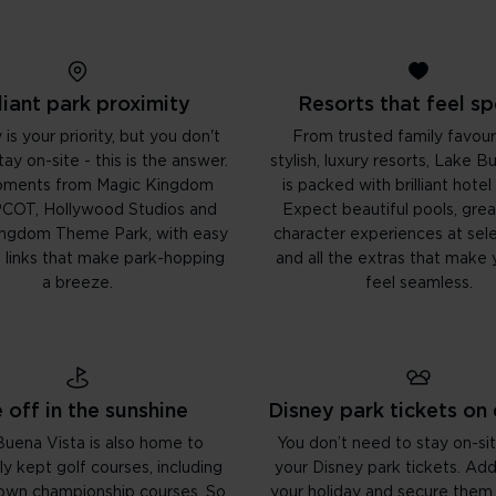
lliant park proximity
Resorts that feel sp
 is your priority, but you don't
From trusted family favour
ay on-site - this is the answer.
stylish, luxury resorts, Lake B
oments from Magic Kingdom
is packed with brilliant hotel
PCOT, Hollywood Studios and
Expect beautiful pools, great
ingdom Theme Park, with easy
character experiences at sele
t links that make park-hopping
and all the extras that make 
a breeze.
feel seamless.
 off in the sunshine
Disney park tickets on
uena Vista is also home to
You don’t need to stay on-sit
ly kept golf courses, including
your Disney park tickets. Ad
 own championship courses. So
your holiday and secure them