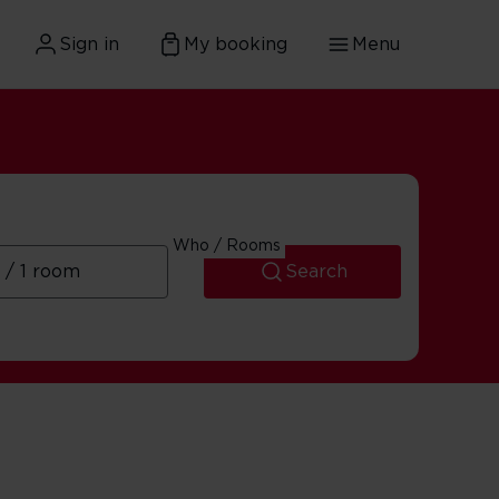
Sign in
My booking
Menu
Who / Rooms
Search