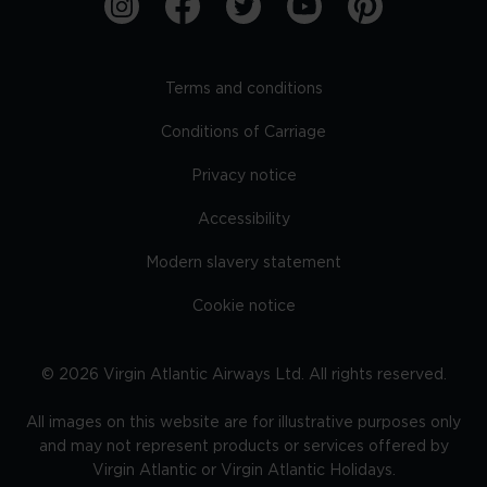
Terms and conditions
Conditions of Carriage
Privacy notice
Accessibility
Modern slavery statement
Cookie notice
©
2026
Virgin Atlantic Airways Ltd. All rights reserved.
All images on this website are for illustrative purposes only
and may not represent products or services offered by
Virgin Atlantic or Virgin Atlantic Holidays.