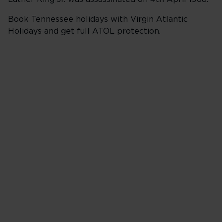
Book Tennessee holidays with Virgin Atlantic
Holidays and get full ATOL protection.