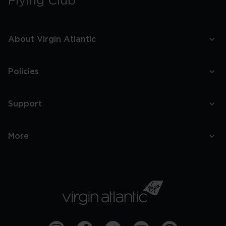
Flying Club
About Virgin Atlantic
Policies
Support
More