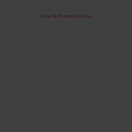
Skip hotel cards for Tennessee
View all 10 places to stay