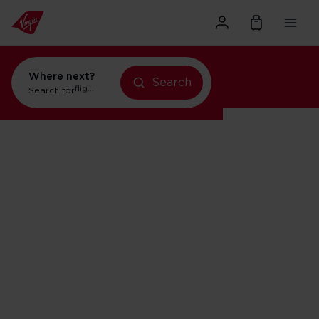
Where next?
Search
Search for
holidays in New York