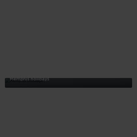
Memphis holidays
Memphis
holidays