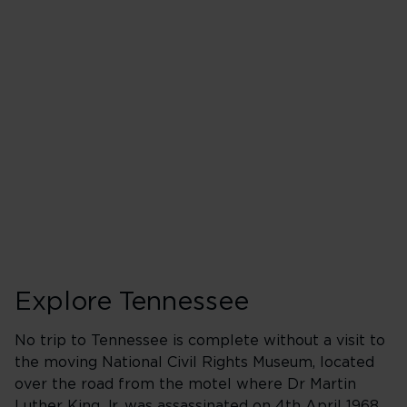
Explore Tennessee
No trip to Tennessee is complete without a visit to
the moving National Civil Rights Museum, located
over the road from the motel where Dr Martin
Luther King Jr. was assassinated on 4th April 1968.