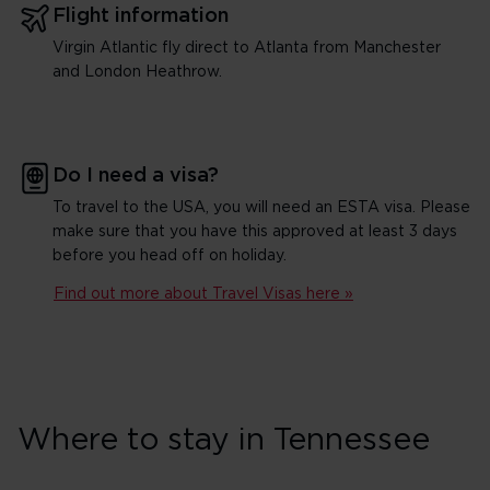
Flight information
Virgin Atlantic fly direct to Atlanta from Manchester
and London Heathrow.
Do I need a visa?
To travel to the USA, you will need an ESTA visa. Please
make sure that you have this approved at least 3 days
before you head off on holiday.
Find out more about Travel Visas here »
Where to stay in Tennessee