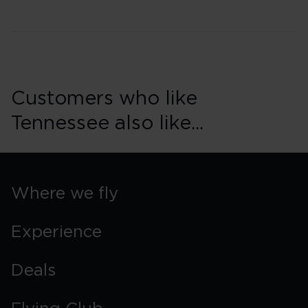
Customers who like
Tennessee also like...
Where we fly
Experience
Deals