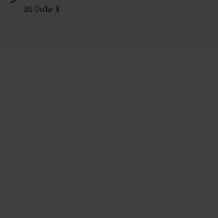
US Dollar $