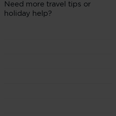
Need more travel tips or
holiday help?