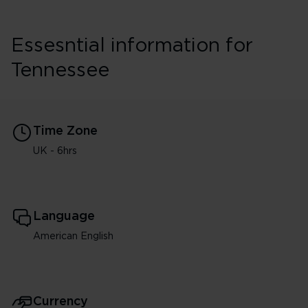
Essesntial information for
Tennessee
Time Zone
UK - 6hrs
Language
American English
Currency