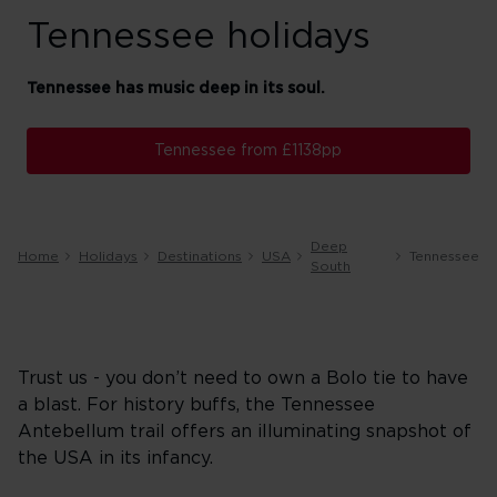
Tennessee holidays
Tennessee has music deep in its soul.
Tennessee from £1138pp
Deep
Home
Holidays
Destinations
USA
Tennessee
South
Trust us - you don’t need to own a Bolo tie to have
a blast. For history buffs, the Tennessee
Antebellum trail offers an illuminating snapshot of
the USA in its infancy.