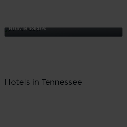
Nashville holidays
Nashville
holidays
Skip hotel cards for Tennessee
Hotels in Tennessee